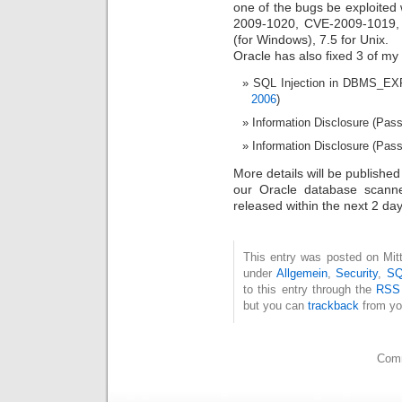
one of the bugs be exploited
2009-1020, CVE-2009-1019,
(for Windows), 7.5 for Unix.
Oracle has also fixed 3 of my 
SQL Injection in DBMS_EX
2006
)
Information Disclosure (Pas
Information Disclosure (Pass
More details will be published
our Oracle database scan
released within the next 2 day
This entry was posted on Mitt
under
Allgemein
,
Security
,
SQ
to this entry through the
RSS
but you can
trackback
from yo
Comm