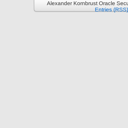
Alexander Kornbrust Oracle Secu
Entries (RSS