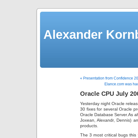
Alexander Kornb
« Presentation from Confidence 20
Elance.com was hac
Oracle CPU July 20
Yesterday night Oracle relea
30 fixes for several Oracle pr
Oracle Database Server.As al
Joxean, Alexandr, Dennis) an
products.
The 3 most critical bugs this