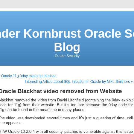
der Kornbrust Oracle S
Blog
Oracle Security
 Oracle 11g 0day exploit published
Interesting Article about SQL Injection in Oracle by Mike Smithers »
Oracle Blackhat video removed from Website
lackhat removed the video from David Litchfield (containing the 0day exploit
ode for 11g) from their website. But it’s too late because the 0day code for
11g can be found in the meantime in many places.
he video was downloaded several times and it’s just a question of time until
it re-appears…
TW Oracle 10.2.0.4 with all security patches is vulnerable against this issue