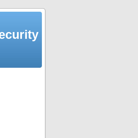
ecurity