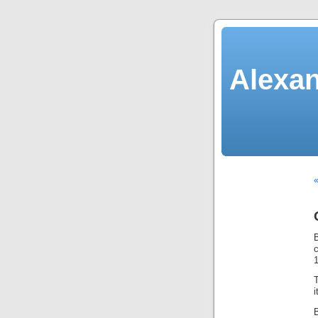
Alexan
«
B
c
T
B