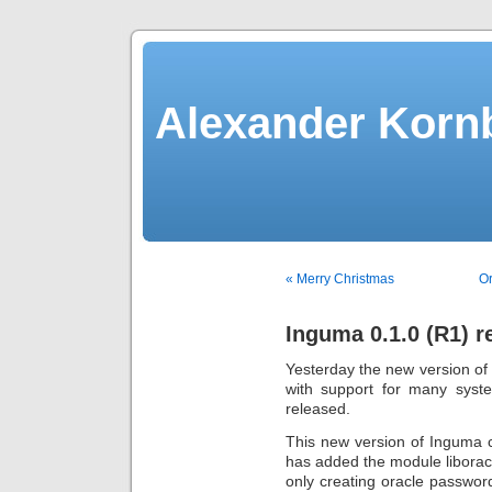
Alexander Kornb
« Merry Christmas
Or
Inguma 0.1.0 (R1) r
Yesterday the new version of
with support for many syst
released.
This new version of Inguma 
has added the module liboracle
only creating oracle password 