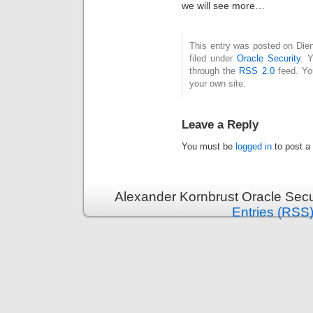
we will see more…
This entry was posted on Die
filed under
Oracle Security
. 
through the
RSS 2.0
feed. Y
your own site.
Leave a Reply
You must be
logged in
to post a
Alexander Kornbrust Oracle Secu
Entries (RSS