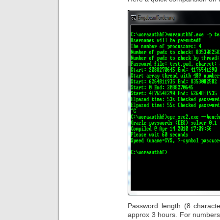
Password length (8 characte
approx 3 hours. For numbers 