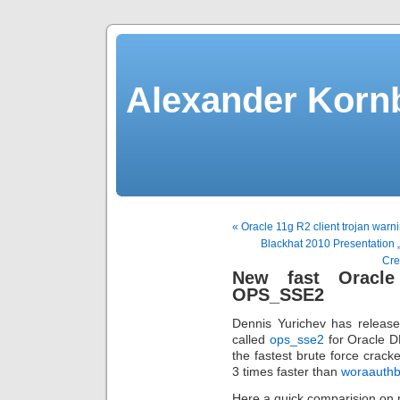
Alexander Kornb
« Oracle 11g R2 client trojan warni
Blackhat 2010 Presentation „
Cre
New fast Oracle
OPS_SSE2
Dennis Yurichev has release
called
ops_sse2
for Oracle D
the fastest brute force crac
3 times faster than
woraauthb
Here a quick comparision on