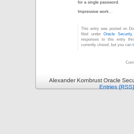
for a single password.
Impressive work…
This entry was posted on Don
filed under
Oracle Security
responses to this entry th
currently closed, but you can
Comm
Alexander Kornbrust Oracle Secu
Entries (RSS