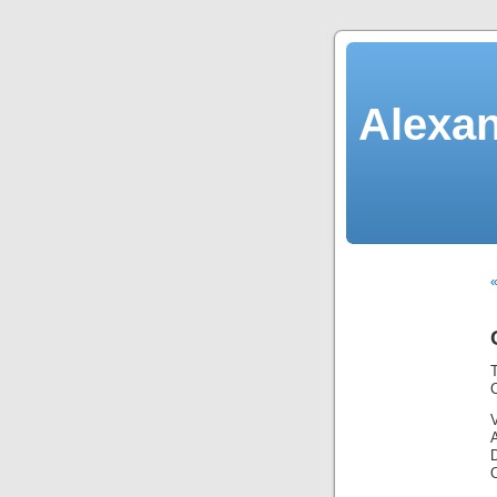
Alexan
«
C
V