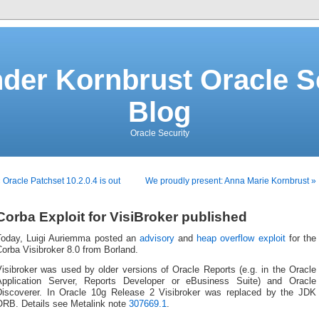
der Kornbrust Oracle S
Blog
Oracle Security
 Oracle Patchset 10.2.0.4 is out
We proudly present: Anna Marie Kornbrust »
Corba Exploit for VisiBroker published
Today, Luigi Auriemma posted an
advisory
and
heap overflow exploit
for the
orba Visibroker 8.0 from Borland.
isibroker was used by older versions of Oracle Reports (e.g. in the Oracle
Application Server, Reports Developer or eBusiness Suite) and Oracle
Discoverer. In Oracle 10g Release 2 Visibroker was replaced by the JDK
ORB. Details see Metalink note
307669.1
.