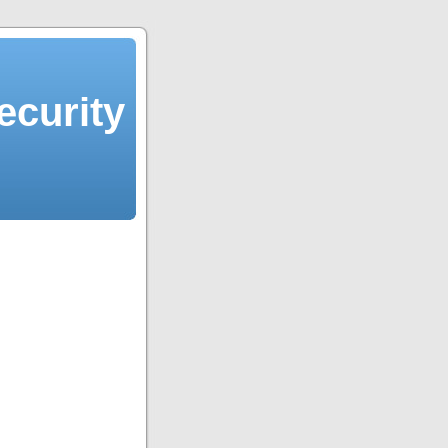
ecurity