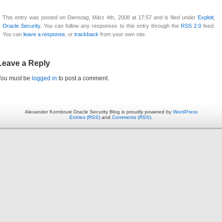
This entry was posted on Dienstag, März 4th, 2008 at 17:57 and is filed under
Exploit
,
Oracle Security
. You can follow any responses to this entry through the
RSS 2.0
feed.
You can
leave a response
, or
trackback
from your own site.
Leave a Reply
You must be
logged in
to post a comment.
Alexander Kornbrust Oracle Security Blog is proudly powered by
WordPress
Entries (RSS)
and
Comments (RSS)
.