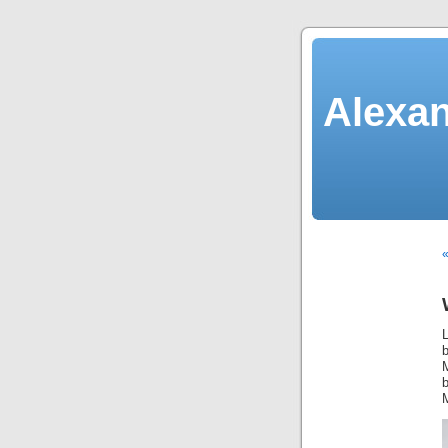
Alexan
«
L
M
b
M