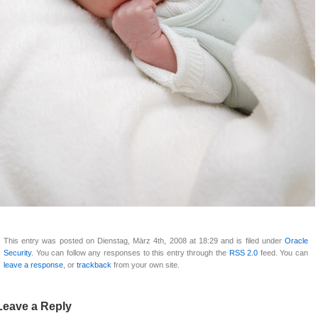
This entry was posted on Dienstag, März 4th, 2008 at 18:29 and is filed under
Oracle
Security
. You can follow any responses to this entry through the
RSS 2.0
feed. You can
leave a response
, or
trackback
from your own site.
Leave a Reply