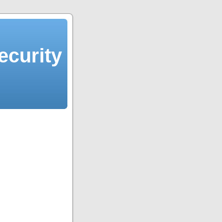
ecurity