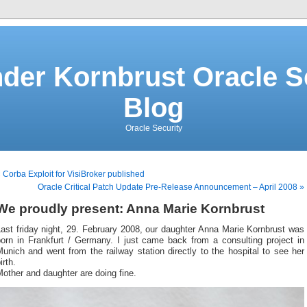
der Kornbrust Oracle S
Blog
Oracle Security
 Corba Exploit for VisiBroker published
Oracle Critical Patch Update Pre-Release Announcement – April 2008 »
We proudly present: Anna Marie Kornbrust
ast friday night, 29. February 2008, our daughter Anna Marie Kornbrust was
born in Frankfurt / Germany. I just came back from a consulting project in
unich and went from the railway station directly to the hospital to see her
irth.
other and daughter are doing fine.