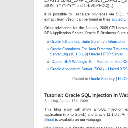
EXFSYS.DBMS_EXPFIL_DR.GET_EXPRSET_STA
SION‘,’YYYYYYY“ and 1=EVILPROC()–‚)
it is possible to escalate privileges via SQL In
extract from v$sql) can be found in their
advisory
.
Other advisories for the January 2009 CPU cover 
BEA Application Server, Oracle E-Business Suite 
Oracle EBusiness Suite Sensitive Information D
Oracle Containers For Java Directory Traversa
Server 10g (10.1.3.1.0) Oracle HTTP Server
Oracle BEA Weblogic 10 – Multiple Linked XSS
Oracle Application Server (SOA) – Linked XSS 
Posted in
Oracle Security
|
No C
Tutorial: Oracle SQL Injection in We
Samstag, Januar 17th, 2009
This blog entry will show a SQL Injection
application (tnx to Slavik) and Oracle 11.1.0.7. An
Sheet
is available on our webpage.