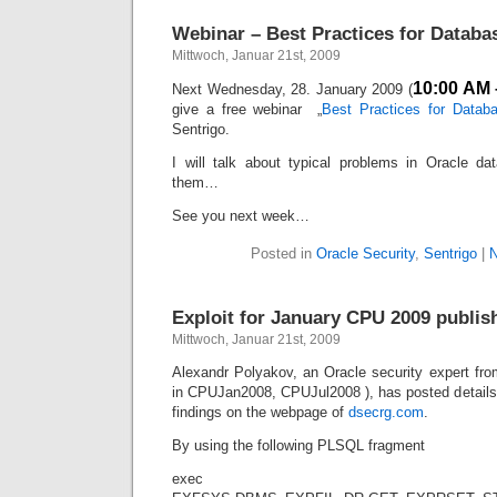
Webinar – Best Practices for Databa
Mittwoch, Januar 21st, 2009
10:00 AM 
Next Wednesday, 28. January 2009 (
give a free webinar „
Best Practices for Databa
Sentrigo.
I will talk about typical problems in Oracle d
them…
See you next week…
Posted in
Oracle Security
,
Sentrigo
|
N
Exploit for January CPU 2009 publis
Mittwoch, Januar 21st, 2009
Alexandr Polyakov, an Oracle security expert fro
in CPUJan2008, CPUJul2008 ), has posted details 
findings on the webpage of
dsecrg.com
.
By using the following PLSQL fragment
exec