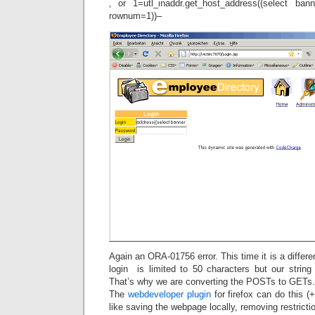
‚ or 1=utl_inaddr.get_host_address((select ba
rownum=1))–
Again an ORA-01756 error. This time it is a differen
login is limited to 50 characters but our string 
That’s why we are converting the POSTs to GETs.
The
webdeveloper plugin
for firefox can do this (
like saving the webpage locally, removing restricti