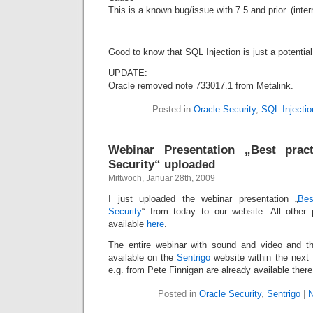
This is a known bug/issue with 7.5 and prior. (int
Good to know that SQL Injection is just a potential 
UPDATE:
Oracle removed note 733017.1 from Metalink.
Posted in
Oracle Security
,
SQL Injectio
Webinar Presentation „Best prac
Security“ uploaded
Mittwoch, Januar 28th, 2009
I just uploaded the webinar presentation „
Bes
Security
“ from today to our website. All other 
available
here
.
The entire webinar with sound and video and th
available on the
Sentrigo
website within the next
e.g. from Pete Finnigan are already available there
Posted in
Oracle Security
,
Sentrigo
|
N