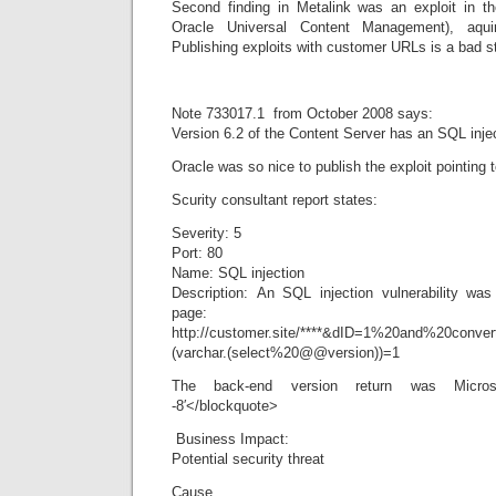
Second finding in Metalink was an exploit in t
Oracle Universal Content Management), aqu
Publishing exploits with customer URLs is a bad st
Note 733017.1 from October 2008 says:
Version 6.2 of the Content Server has an SQL inject
Oracle was so nice to publish the exploit pointing 
Scurity consultant report states:
Severity: 5
Port: 80
Name: SQL injection
Description: An SQL injection vulnerability was 
page:
http://customer.site/****&dID=1%20and%20conver
(varchar.(select%20@@version))=1
The back-end version return was Micr
-8′</blockquote>
 Business Impact:
Potential security threat
Cause