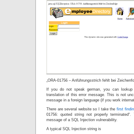
„ORA-01756 – Anführungsstrich fehlt bei Zeichenfo
If you do not speak german, you can lookup
translation of this error message. This is not u
message in a foreign language (if you work internat
There are several website so I take the
first findi
01756: quoted string not properly terminated
message of a SQL Injection vulnerability.
A typical SQL Injection string is