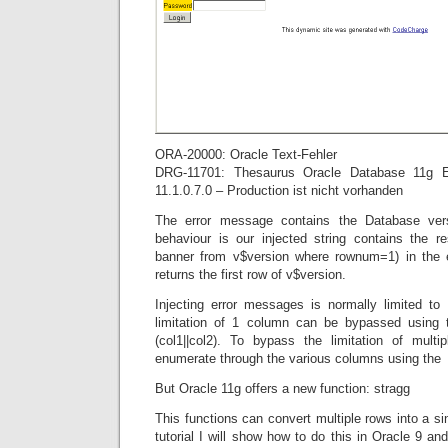
ORA-20000: Oracle Text-Fehler
DRG-11701: Thesaurus Oracle Database 11g En
11.1.0.7.0 – Production ist nicht vorhanden
The error message contains the Database vers
behaviour is our injected string contains the r
banner from v$version where rownum=1) in the 
returns the first row of v$version.
Injecting error messages is normally limited t
limitation of 1 column can be bypassed using t
(col1||col2). To bypass the limitation of mult
enumerate through the various columns using th
But Oracle 11g offers a new function: stragg
This functions can convert multiple rows into a si
tutorial I will show how to do this in Oracle 9 