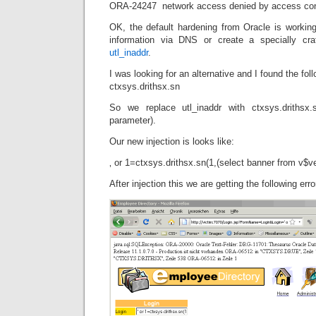
ORA-24247 network access denied by access contr
OK, the default hardening from Oracle is workin
information via DNS or create a specially cr
utl_inaddr
.
I was looking for an alternative and I found the foll
ctxsys.drithsx.sn
So we replace utl_inaddr with ctxsys.drithsx
parameter).
Our new injection is looks like:
‚ or 1=ctxsys.drithsx.sn(1,(select banner from v$
After injection this we are getting the following er