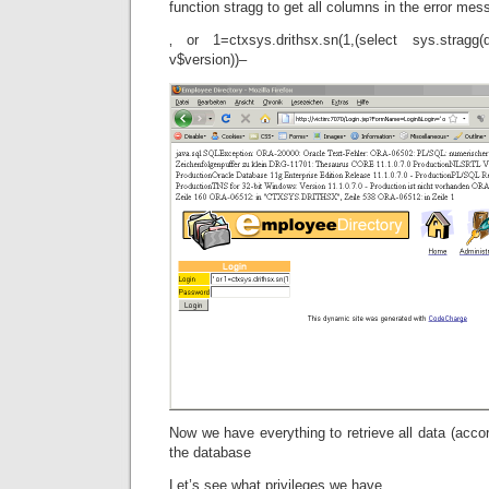
function stragg to get all columns in the error mes
‚ or 1=ctxsys.drithsx.sn(1,(select sys.stragg(
v$version))–
Now we have everything to retrieve all data (accor
the database
Let’s see what privileges we have