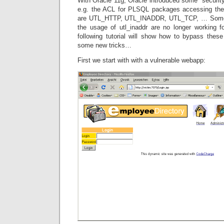
With Oracle 11g, Oracle introduced some securit
e.g. the ACL for PLSQL packages accessing th
are UTL_HTTP, UTL_INADDR, UTL_TCP, … Some ol
the usage of utl_inaddr are no longer working
following tutorial will show how to bypass these
some new tricks…
First we start with with a vulnerable webapp: