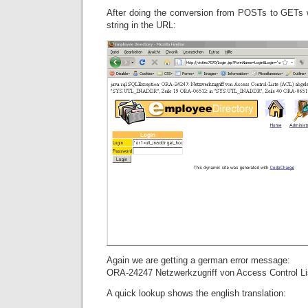
After doing the conversion from POSTs to GETs 
string in the URL:
Again we are getting a german error message:
ORA-24247 Netzwerkzugriff von Access Control Li
A quick lookup shows the english translation: