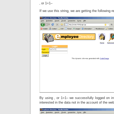
‚ or 1=1–
If we use this string, we are getting the following re
By using ‚ or 1=1– we successfully logged on i
interested in the data not in the account of the we