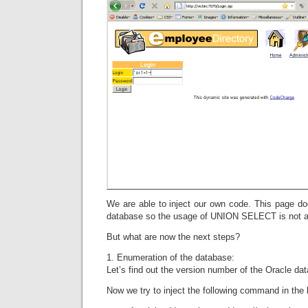
We are able to inject our own code. This page do
database so the usage of UNION SELECT is not a
But what are now the next steps?
1. Enumeration of the database:
Let’s find out the version number of the Oracle da
Now we try to inject the following command in the l