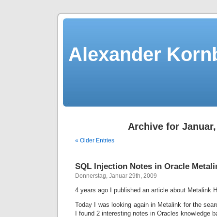
Alexander Kornb
Archive for Januar,
« Older Entries
SQL Injection Notes in Oracle Metali
Donnerstag, Januar 29th, 2009
4 years ago I published an article about Metalink H
Today I was looking again in Metalink for the searc
I found 2 interesting notes in Oracles knowledge b