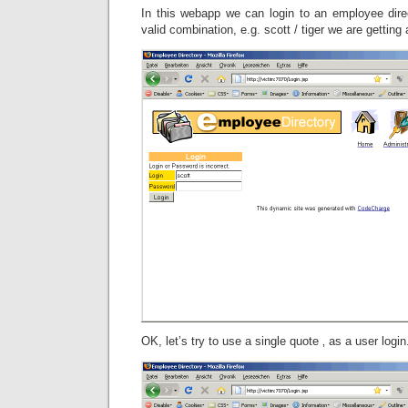
In this webapp we can login to an employee direc
valid combination, e.g. scott / tiger we are gettin
OK, let’s try to use a single quote ‚ as a user l