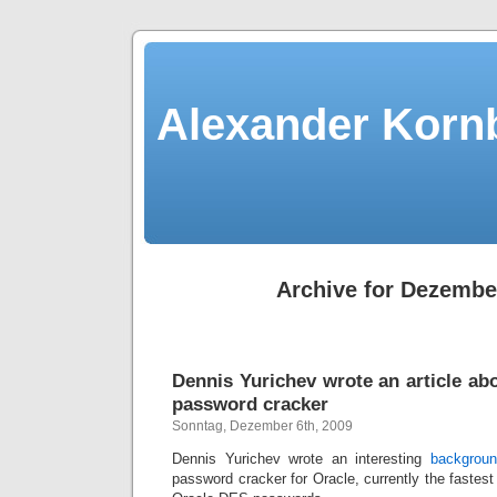
Alexander Kornb
Archive for Dezembe
Dennis Yurichev wrote an article ab
password cracker
Sonntag, Dezember 6th, 2009
Dennis Yurichev wrote an interesting
backgroun
password cracker for Oracle, currently the fastest