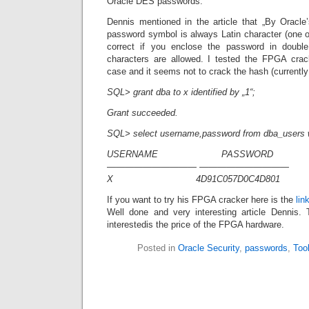
Oracle DES passwords.
Dennis mentioned in the article that „By Oracle’
password symbol is always Latin character (one of
correct if you enclose the password in double
characters are allowed. I tested the FPGA crack
case and it seems not to crack the hash (currently s
SQL> grant dba to x identified by „1“;
Grant succeeded.
SQL> select username,password from dba_users 
USERNAME PASSWORD
—————————— ——————————
X 4D91C057D0C4D801
If you want to try his FPGA cracker here is the
lin
Well done and very interesting article Dennis.
interestedis the price of the FPGA hardware.
Posted in
Oracle Security
,
passwords
,
Too