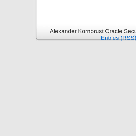
Alexander Kornbrust Oracle Secu
Entries (RSS