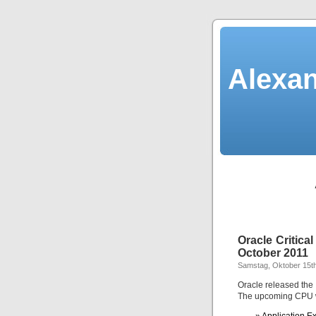
Alexan
Oracle Critic
October 2011
Samstag, Oktober 15th
Oracle released the
The upcoming CPU wil