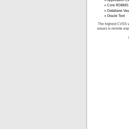
Application E
Core RDBMS
Database Vau
Oracle Text
The highest CVSS val
issues is remote exp