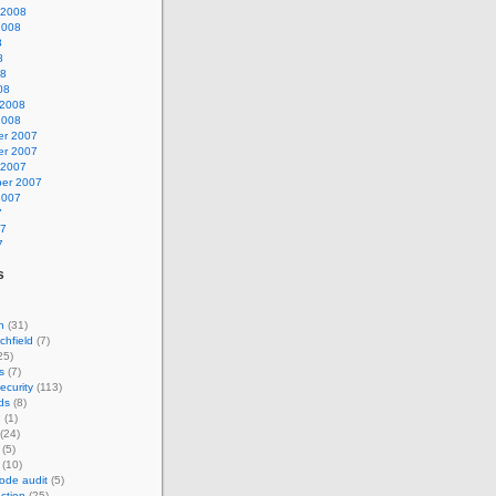
 2008
2008
8
8
08
08
 2008
2008
r 2007
r 2007
 2007
er 2007
2007
7
07
7
s
n
(31)
chfield
(7)
25)
s
(7)
ecurity
(113)
ds
(8)
n
(1)
(24)
(5)
(10)
ode audit
(5)
ction
(25)