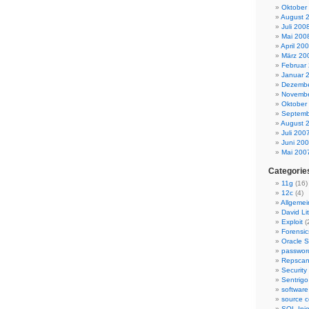
Oktober
August 
Juli 200
Mai 200
April 20
März 20
Februar
Januar 
Dezembe
Novembe
Oktober
Septemb
August 
Juli 200
Juni 20
Mai 200
Categorie
11g
(16)
12c
(4)
Allgemei
David Lit
Exploit
(
Forensic
Oracle S
passwor
Repsca
Security
Sentrigo
software
source c
SQL Inje