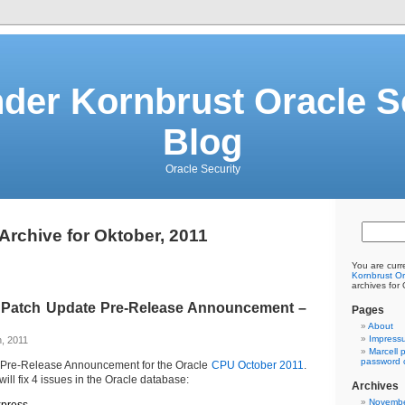
der Kornbrust Oracle S
Blog
Oracle Security
Archive for Oktober, 2011
You are curr
Kornbrust Or
archives for
al Patch Update Pre-Release Announcement –
Pages
About
Impress
, 2011
Marcell 
password c
 Pre-Release Announcement for the Oracle
CPU October 2011
.
l fix 4 issues in the Oracle database:
Archives
Novembe