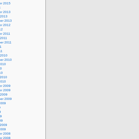
r 2015
4
r 2013
 2013
er 2013
r 2012
12
r 2011
 2011
er 2011
11
11
 2010
er 2010
2010
10
10
 2010
2010
r 2009
r 2009
 2009
er 2009
2009
9
9
09
09
 2009
2009
r 2008
r 2008