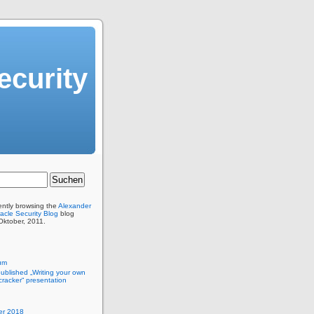
ecurity
ently browsing the
Alexander
acle Security Blog
blog
 Oktober, 2011.
um
published „Writing your own
racker“ presentation
r 2018