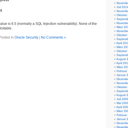
xpress
Novembe
Juli 201
lt
Novembe
Oktober
Septemb
Novembe
ue is 6.5 (normally a SQL Injection vulnerability). None of the
März 20
loitable.
Novembe
Oktober
Posted in
Oracle Security
|
No Comments »
Septemb
April 20
März 20
Oktober
Septemb
August 
April 20
März 20
Februar
Januar 
Dezembe
Novembe
Oktober
Septemb
August 
Juli 200
Mai 200
April 20
März 20
Februar
Januar 
Dezembe
Novembe