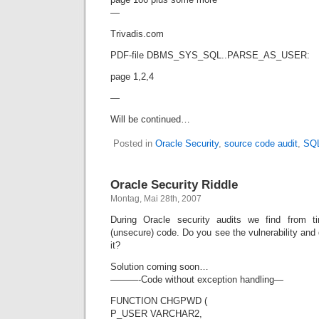
—
Trivadis.com
PDF-file DBMS_SYS_SQL..PARSE_AS_USER:
page 1,2,4
—
Will be continued…
Posted in
Oracle Security
,
source code audit
,
SQL
Oracle Security Riddle
Montag, Mai 28th, 2007
During Oracle security audits we find from t
(unsecure) code. Do you see the vulnerability and
it?
Solution coming soon…
———-Code without exception handling—
FUNCTION CHGPWD (
P_USER VARCHAR2,