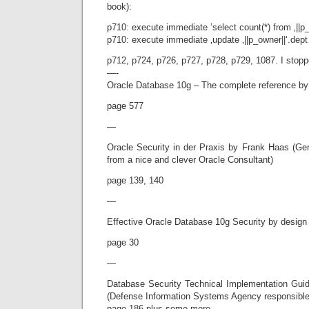
book):
p710: execute immediate ’select count(*) from ‚||p
p710: execute immediate ‚update ‚||p_owner||‘.dep
p712, p724, p726, p727, p728, p729, 1087. I stop
—-
Oracle Database 10g – The complete reference b
page 577
—
Oracle Security in der Praxis by Frank Haas (G
from a nice and clever Oracle Consultant)
page 139, 140
—
Effective Oracle Database 10g Security by design
page 30
—
Database Security Technical Implementation Gui
(Defense Information Systems Agency responsibl
page 186 plus some more