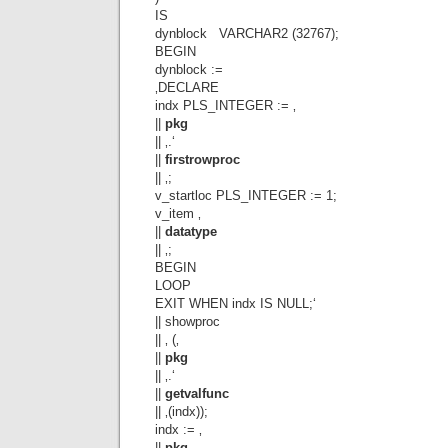
IS
dynblock VARCHAR2 (32767);
BEGIN
dynblock :=
‚DECLARE
indx PLS_INTEGER := ‚
||
pkg
|| ‚.‘
||
firstrowproc
|| ‚;
v_startloc PLS_INTEGER := 1;
v_item ‚
||
datatype
|| ‚;
BEGIN
LOOP
EXIT WHEN indx IS NULL;‘
|| showproc
|| ‚ (‚
||
pkg
|| ‚.‘
||
getvalfunc
|| ‚(indx));
indx := ‚
||
pkg