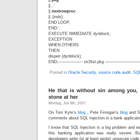
|| ‚.‘
||
nextrowproc
|| ‚(indx);
END LOOP;
END;‘;
EXECUTE IMMEDIATE dynblock;
EXCEPTION
WHEN OTHERS
THEN
disperr (dynblock);
END;—————— str2list.pkg —————
Posted in
Oracle Security
,
source code audit
,
SQL
He that is without sin among you, l
stone at her
Montag, Juli 9th, 2007
On Tom Kyte’s
blog
, Pete Finnigan’s
blog
and S
comments about SQL Injection in a bank applicati
I know that SQL Injection is a big problem and esp
this banking application was really severe. B
developers write (or at least wrote) unsecure code