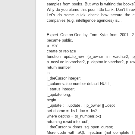
samples from books. But who is writing the books
Why do you blame this poor little bank. Don’t thro
Let’s do some quick check how secure the c
companies (e.g. intelligence agencies) is…
—-
Expert One-on-One by Tom Kyte from 2001. 2 y
became public.
p. 707:
create or replace
function update_row (p_owner in varchar2, 
p_newLoc in varchar2, p_deptno in varchar2, p_row
return number
is
l_theCursor integer;
l_columnvalue number default NULL;
l_status integer;
l_update long;
begin
l_update := ‚update ‚ || p_owner || ‚.dept
set dname = :bv1, loc = :bv2
where deptno = to_number(:pk)
returning rowid into :out‘;
l_theCursor := dbms_sql.open_cursor;
More code with SQL Injection (not complete I