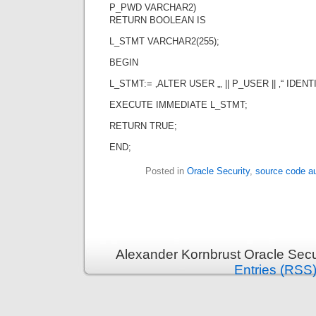
P_PWD VARCHAR2)
RETURN BOOLEAN IS
L_STMT VARCHAR2(255);
BEGIN
L_STMT:= ‚ALTER USER „‚ || P_USER || ‚“ IDENTIF
EXECUTE IMMEDIATE L_STMT;
RETURN TRUE;
END;
Posted in
Oracle Security
,
source code au
Alexander Kornbrust Oracle Secu
Entries (RSS