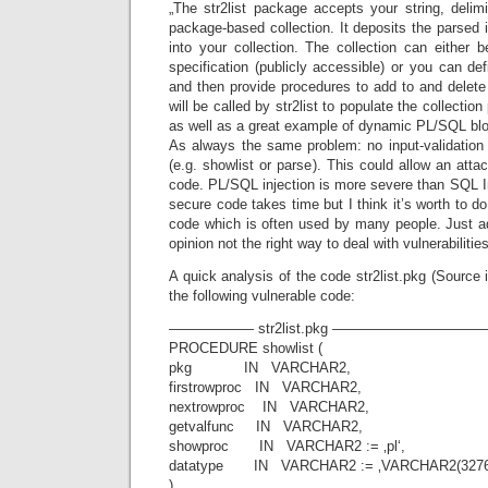
„The str2list package accepts your string, delim
package-based collection. It deposits the parsed i
into your collection. The collection can either 
specification (publicly accessible) or you can de
and then provide procedures to add to and delete
will be called by str2list to populate the collection p
as well as a great example of dynamic PL/SQL blo
As always the same problem: no input-validation
(e.g. showlist or parse). This could allow an at
code. PL/SQL injection is more severe than SQL Inj
secure code takes time but I think it’s worth to do
code which is often used by many people. Just ad
opinion not the right way to deal with vulnerabilities
A quick analysis of the code str2list.pkg (Sourc
the following vulnerable code:
—————— str2list.pkg ————————
PROCEDURE showlist (
pkg IN VARCHAR2,
firstrowproc IN VARCHAR2,
nextrowproc IN VARCHAR2,
getvalfunc IN VARCHAR2,
showproc IN VARCHAR2 := ‚pl‘,
datatype IN VARCHAR2 := ‚VARCHAR2(3276
)