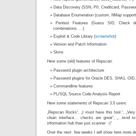
Data Discovery (SSN, PII, Creditcard, Passwo
Database Enumeration (custom, NMap support)
Pentest Features (Guess SID, Check de
combinations, …)
Exploit & Code Library (
screenshot
)
Version and Patch Information
Skins
Here some (old) features of Repscan:
Password plugin architecture
Password plugins for Oracle DES, SHA1, OI
Commandline features
PL/SQL Source Code Analysis Report
Here some statements of Repscan 3.0 users:
„Repscan Rocks“, „I must have this tool.“, „Very c
clean interface… checks are great“, „…tend t
information hub than just scanner :-)“
Over the next few weeks I will show here more d