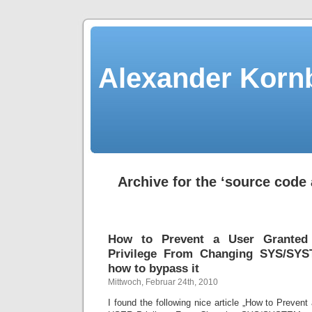
Alexander Kornb
Archive for the ‘source code 
How to Prevent a User Grante
Privilege From Changing SYS/SY
how to bypass it
Mittwoch, Februar 24th, 2010
I found the following nice article „How to Preve