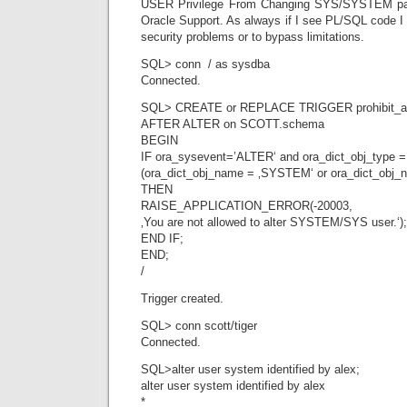
USER Privilege From Changing SYS/SYSTEM pa
Oracle Support. As always if I see PL/SQL code I 
security problems or to bypass limitations.
SQL> conn / as sysdba
Connected.
SQL> CREATE or REPLACE TRIGGER prohibit_
AFTER ALTER on SCOTT.schema
BEGIN
IF ora_sysevent=’ALTER‘ and ora_dict_obj_type 
(ora_dict_obj_name = ‚SYSTEM‘ or ora_dict_obj_
THEN
RAISE_APPLICATION_ERROR(-20003,
‚You are not allowed to alter SYSTEM/SYS user.‘);
END IF;
END;
/
Trigger created.
SQL> conn scott/tiger
Connected.
SQL>alter user system identified by alex;
alter user system identified by alex
*