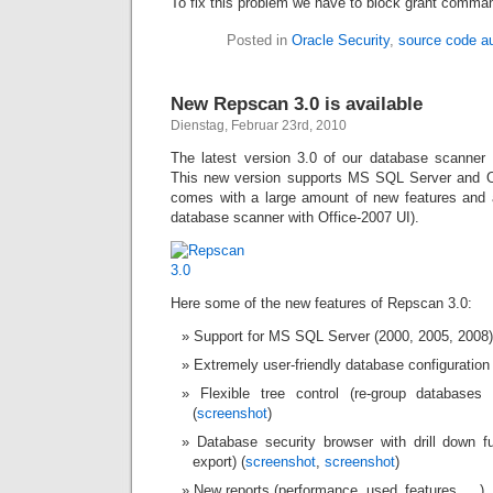
To fix this problem we have to block grant comma
Posted in
Oracle Security
,
source code au
New Repscan 3.0 is available
Dienstag, Februar 23rd, 2010
The latest version 3.0 of our database scanner
This new version supports MS SQL Server and 
comes with a large amount of new features and 
database scanner with Office-2007 UI).
Here some of the new features of Repscan 3.0:
Support for MS SQL Server (2000, 2005, 2008)
Extremely user-friendly database configuration 
Flexible tree control (re-group databases
(
screenshot
)
Database security browser with drill down 
export) (
screenshot
,
screenshot
)
New reports (performance, used_features, …)