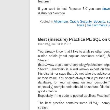
features.
If you want to test Repscan 3.0 you can
down
distributor Sentrigo
Posted in
Allgemein
,
Oracle Security
,
Security
,
so
Tools
|
No Comments »
Best (insecure) Practice PL/SQL on
Dienstag, Juli 31st, 2007
You already know that I like to analyze other pe
a nice article (most popluar developer article) 
Steven Feue
(http://www.oracle.com/technology/pub/columns/pls
Steven Feuerstein is a well-known expert on th
His disclaimer says that „Do not take the advice
at face value. You should always build yourself a 
database, for your schema, on your computer.
especially) sample code should be secure. Disclai
good solution.
Especially if the code is posted as „Best Practice“
The best practice contains some PL/SQL sampl
str2list.