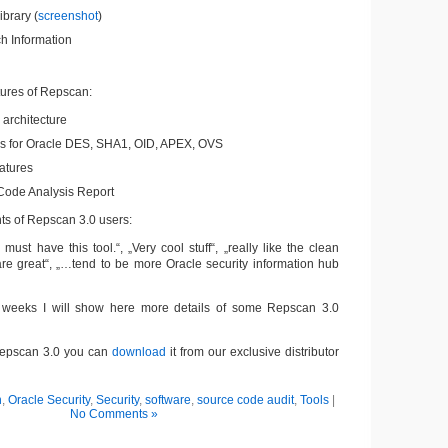
ibrary (
screenshot
)
h Information
tures of Repscan:
architecture
s for Oracle DES, SHA1, OID, APEX, OVS
atures
ode Analysis Report
s of Repscan 3.0 users:
must have this tool.“, „Very cool stuff“, „really like the clean
re great“, „…tend to be more Oracle security information hub
weeks I will show here more details of some Repscan 3.0
 Repscan 3.0 you can
download
it from our exclusive distributor
n
,
Oracle Security
,
Security
,
software
,
source code audit
,
Tools
|
No Comments »