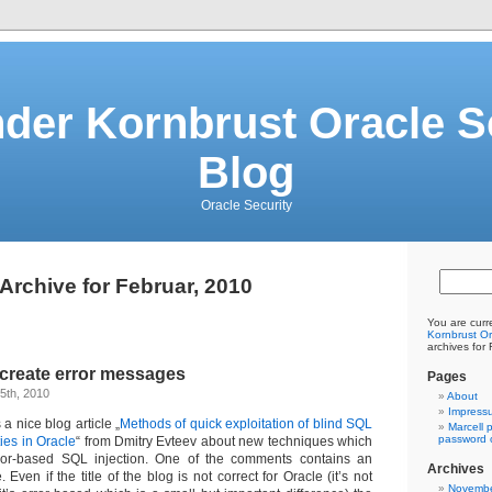
der Kornbrust Oracle S
Blog
Oracle Security
Archive for Februar, 2010
You are curr
Kornbrust Or
archives for
 create error messages
Pages
5th, 2010
About
Impress
a nice blog article „
Methods of quick exploitation of blind SQL
Marcell 
password c
ties in Oracle
“ from Dmitry Evteev about new techniques which
or-based SQL injection. One of the comments contains an
Archives
 Even if the title of the blog is not correct for Oracle (it’s not
Novembe