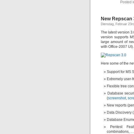
Posted 
New Repscan 3.
Dienstag, Februar 23r
The latest version 
version supports M
large amount of ne
with Office-2007 UI).
Here some of the ne
Support for MS 
Extremely user-f
Flexible tree con
Database securi
(
screenshot
,
scr
New reports (pe
Data Discovery (
Database Enumer
Pentest Fea
combinations, …