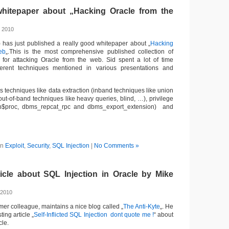
hitepaper about „Hacking Oracle from the
, 2010
) has just published a really good whitepaper about „
Hacking
eb
„.This is the most comprehensive published collection of
s for attacking Oracle from the web. Sid spent a lot of time
erent techniques mentioned in various presentations and
s techniques like data extraction (inband techniques like union
ut-of-band techniques like heavy queries, blind, …), privilege
pp$proc, dbms_repcat_rpc and dbms_export_extension) and
in
Exploit
,
Security
,
SQL Injection
|
No Comments »
ticle about SQL Injection in Oracle by Mike
 2010
mer colleague, maintains a nice blog called „
The Anti-Kyte
„. He
ting article „
Self-Inflicted SQL Injection  dont quote me !
“ about
cle.