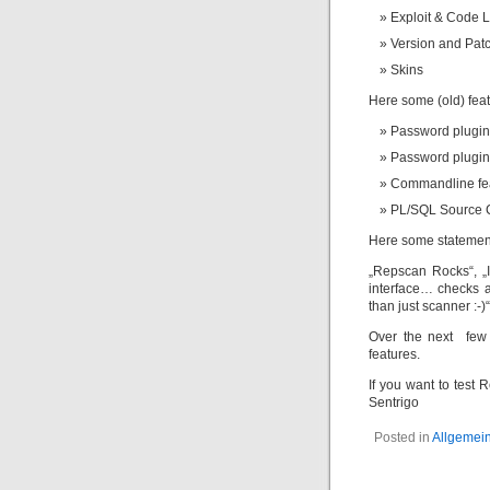
Exploit & Code L
Version and Patc
Skins
Here some (old) fea
Password plugin 
Password plugin
Commandline fe
PL/SQL Source C
Here some statement
„Repscan Rocks“, „I 
interface… checks a
than just scanner :-)“
Over the next few 
features.
If you want to test
Sentrigo
Posted in
Allgemei