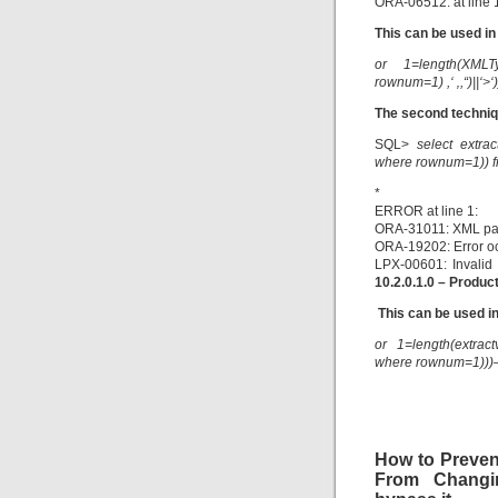
ORA-06512: at line 
This can be used in
or 1=length(XMLTy
rownum=1) ,‘ ‚,“)||‘>‘
The second techniq
SQL>
select extrac
where rownum=1)) f
*
ERROR at line 1:
ORA-31011: XML par
ORA-19202: Error o
LPX-00601: Invalid 
10.2.0.1.0 – Produc
This can be used in
or 1=length(extrac
where rownum=1)))
How to Preven
From Chang