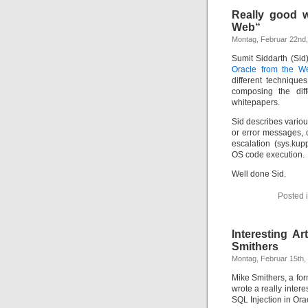
Really good w
Web“
Montag, Februar 22nd
Sumit Siddarth (Sid
Oracle from the W
different technique
composing the diff
whitepapers.
Sid describes variou
or error messages, o
escalation (sys.ku
OS code execution.
Well done Sid.
Posted 
Interesting Ar
Smithers
Montag, Februar 15th,
Mike Smithers, a for
wrote a really interes
SQL Injection in Ora