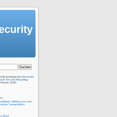
ecurity
ently browsing the
Alexander
acle Security Blog
blog
 Februar, 2010.
um
published „Writing your own
racker“ presentation
r 2018