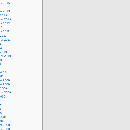
r 2015
4
r 2013
 2013
er 2013
r 2012
12
r 2011
 2011
er 2011
11
11
 2010
er 2010
2010
10
10
 2010
2010
r 2009
r 2009
 2009
er 2009
2009
9
9
09
09
 2009
2009
r 2008
r 2008