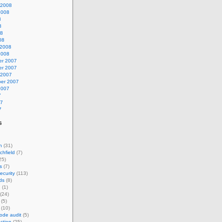
 2008
2008
8
8
08
08
 2008
2008
r 2007
r 2007
 2007
er 2007
2007
7
07
7
s
n
(31)
chfield
(7)
25)
s
(7)
ecurity
(113)
ds
(8)
n
(1)
(24)
(5)
(10)
ode audit
(5)
ction
(25)