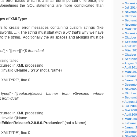
it’s error based which is a small but important difference) the
Novembe
e. Sometimes the SQL statements are more complicated than
Juli 201
Novembe
Oktober
ges of XMLType:
Septemb
Novembe
 to create error messages containing custom strings (like
März 20
words, …). The string must start with a ‚<:‘ that’s why we have
Novembe
to the string. Additionally the all spaces and at-signs must be
Oktober
Septemb
April 20
(‚<:’||user||‘>‘)) from dual;
März 20
Oktober
Septemb
sing failed
August 
ccurred in XML processing
April 20
: invalid QName „
:SYS
“ (not a Name)
März 20
Februar
.XMLTYPE“, line 0
Januar 
1
Dezembe
Novembe
Type((‚<:’||replace((select banner from v$version where
Oktober
Septemb
)) from dual;
August 
Juli 200
Mai 200
ccurred in XML processing
April 20
: invalid QName
März 20
eEditionRelease9.2.0.8.0-Production
“ (not a Name)
Februar
Januar 
Dezembe
.XMLTYPE“, line 0
Novembe