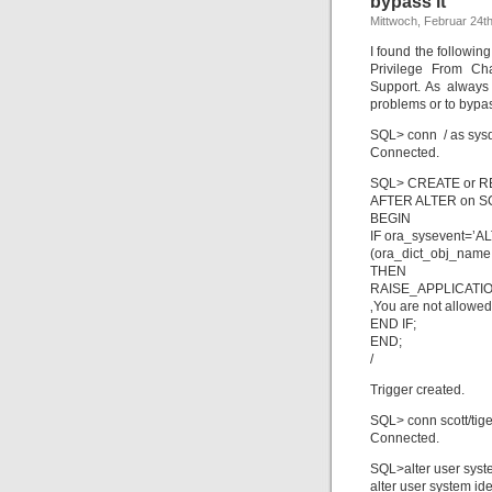
bypass it
Mittwoch, Februar 24t
I found the followi
Privilege From C
Support. As always 
problems or to bypas
SQL> conn / as sys
Connected.
SQL> CREATE or R
AFTER ALTER on S
BEGIN
IF ora_sysevent=’A
(ora_dict_obj_name
THEN
RAISE_APPLICATI
‚You are not allowed
END IF;
END;
/
Trigger created.
SQL> conn scott/tige
Connected.
SQL>alter user syste
alter user system ide