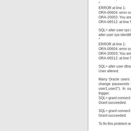
*
ERROR at line 1:
ORA-00604: error oc
ORA-20003: You are 
ORA-06512: at line 
SQL> alter user sys i
alter user sys identi
*
ERROR at line 1:
ORA-00604: error oc
ORA-20003: You are 
ORA-06512: at line 
SQL> alter user dbs
User altered.
Many Oracle users 
change passwords or
user1,user2“). In 
trigger.
SQL> grant connect t
Grant succeeded.
SQL> grant connect t
Grant succeeded.
To fix this problem