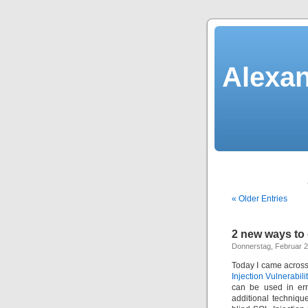
Alexan
« Older Entries
2 new ways to
Donnerstag, Februar 2
Today I came across 
Injection Vulnerabili
can be used in err
additional technique.