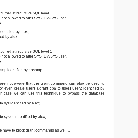
curred at recursive SQL level 1
not allowed to alter SYSTEM/SYS user.
5
dentified by alex;
fied by alex
curred at recursive SQL level 1
not allowed to alter SYSTEM/SYS user.
5
nmp identified by dbsnmp;
are not aware that the grant command can also be used to
 even create users („grant dba to user1,user2 identified by
our case we can use this technique to bypass the database
o sys identified by alex;
o system identified by alex;
 we have to block grant commands as well….