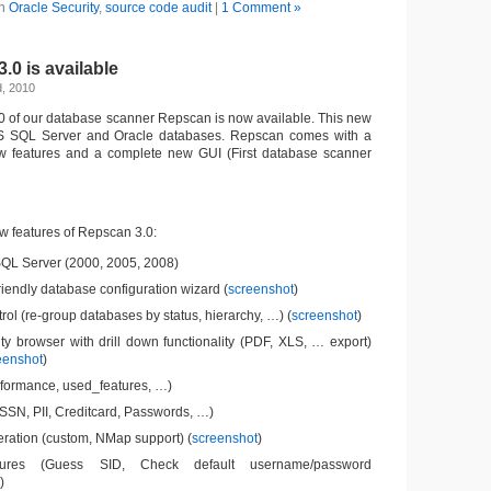
in
Oracle Security
,
source code audit
|
1 Comment »
0 is available
d, 2010
3.0 of our database scanner Repscan is now available. This new
S SQL Server and Oracle databases. Repscan comes with a
w features and a complete new GUI (First database scanner
w features of Repscan 3.0:
SQL Server (2000, 2005, 2008)
riendly database configuration wizard (
screenshot
)
trol (re-group databases by status, hierarchy, …) (
screenshot
)
ty browser with drill down functionality (PDF, XLS, … export)
eenshot
)
rformance, used_features, …)
SSN, PII, Creditcard, Passwords, …)
ation (custom, NMap support) (
screenshot
)
tures (Guess SID, Check default username/password
)