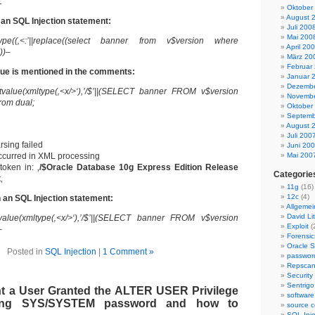
1
Oktober
August 
 an SQL Injection statement:
Juli 200
Mai 200
pe((‚<:’||replace((select banner from v$version where
April 20
)))–
März 20
Februar
ue is mentioned in the comments:
Januar 
Dezembe
tvalue(xmltype(‚<x/>‘),’/$’||(SELECT banner FROM v$version
Novembe
rom dual;
Oktober
Septemb
August 
Juli 200
sing failed
Juni 20
ccurred in XML processing
Mai 200
token in: ‚
/$Oracle Database 10g Express Edition Release
Categorie
t
‚
11g
(16)
12c
(4)
 an SQL Injection statement:
Allgemei
David Lit
tvalue(xmltype(‚<x/>‘),’/$’||(SELECT banner FROM v$version
Exploit
(
–
Forensic
Oracle S
Posted in
SQL Injection
|
1 Comment »
passwor
Repsca
Security
Sentrigo
t a User Granted the ALTER USER Privilege
software
ing SYS/SYSTEM password and how to
source c
SQL Inje