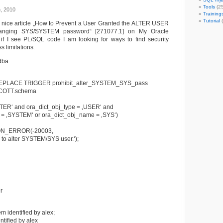
Tools
(25
h, 2010
Training
Tutorial
(
ng nice article „How to Prevent a User Granted the ALTER USER
hanging SYS/SYSTEM password“ [271077.1] on My Oracle
if I see PL/SQL code I am looking for ways to find security
s limitations.
dba
EPLACE TRIGGER prohibit_alter_SYSTEM_SYS_pass
COTT.schema
LTER‘ and ora_dict_obj_type = ‚USER‘ and
 = ‚SYSTEM‘ or ora_dict_obj_name = ‚SYS‘)
ON_ERROR(-20003,
 to alter SYSTEM/SYS user.‘);
r
m identified by alex;
ntified by alex