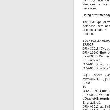
blind SQL Injection 
idea itself is nic
necessary.
Using error messa
The XMLType allows
database users, pass
to concatenate ‚<:‘ 
replaced.
SQL>
select XMLType(
ERROR:
ORA-31011: XML par
ORA-19202: Error o
LPX-00110: Warning
Error at line 1
ORA-06512: at „SYS
ORA-06512: at line 
SQL>
select XML
rownum=1) ,‘ ‚,“)||‘>‘
ERROR:
19
ORA-19202: Error o
LPX-00110: Warning
„
:Oracle9iEnterpris
Error at line 1
ORA-06512: at „SYS