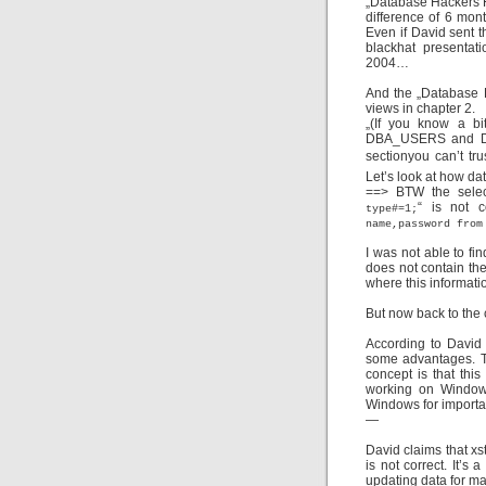
„Database Hackers H
difference of 6 mon
Even if David sent t
blackhat presentat
2004…
And the „Database 
views in chapter 2.
„
(If you know a bi
DBA_USERS and DBA
sectionyou can’t t
Let’s look at how da
==> BTW the selec
“ is not c
type#=1;
name,password from
I was not able to fi
does not contain the
where this informatio
But now back to the 
According to David 
some advantages. T
concept is that thi
working on Window
Windows for importa
—
David claims that xs
is not correct. It’s 
updating data for m