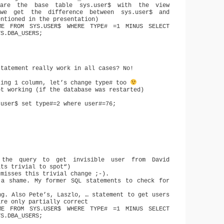
are the base table sys.user$ with the view
we get the difference between sys.user$ and
entioned in the presentation)
ME FROM SYS.USER$ WHERE TYPE# =1 MINUS SELECT
YS.DBA_USERS;
statement really work in all cases? No!
ting 1 column, let’s change type# too
ot working (if the database was restarted)
.user$ set type#=2 where user#=76;
.
the query to get invisible user from David
its trivial to spot“)
 misses this trivial change ;-).
a shame. My former SQL statements to check for
ng. Also Pete’s, Laszlo, … statement to get users
are only partially correct
ME FROM SYS.USER$ WHERE TYPE# =1 MINUS SELECT
YS.DBA_USERS;