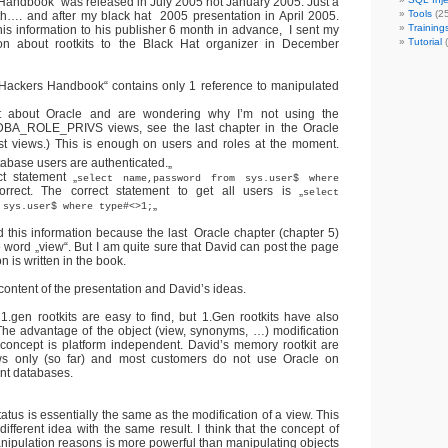
andbook“ was released in July 2005 not January 2005. Just a
Tools
(25
th…. and after my black hat 2005 presentation in April 2005.
Training
his information to his publisher 6 month in advance, I sent my
Tutorial
(
ion about rootkits to the Black Hat organizer in December
Hackers Handbook“ contains only 1 reference to manipulated
t about Oracle and are wondering why I’m not using the
_ROLE_PRIVS views, see the last chapter in the Oracle
rust views.) This is enough on users and roles at the moment.
tabase users are authenticated.
„
t statement „
select name,password from sys.user$ where
orrect. The correct statement to get all users is „
select
„
 sys.user$ where type#<>1;
nd this information because the last Oracle chapter (chapter 5)
 word „view“. But I am quite sure that David can post the page
n is written in the book.
content of the presentation and David’s ideas.
1.gen rootkits are easy to find, but 1.Gen rootkits have also
he advantage of the object (view, synonyms, …) modification
s concept is platform independent. David’s memory rootkit are
s only (so far) and most customers do not use Oracle on
nt databases.
tatus is essentially the same as the modification of a view. This
a different idea with the same result. I think that the concept of
anipulation reasons is more powerful than manipulating objects