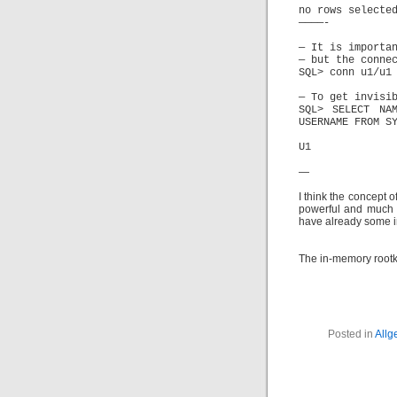
no rows selecte
————-
— It is importa
— but the conne
SQL> conn u1/u1
— To get invisi
SQL> SELECT NA
USERNAME FROM S
U1
—
I think the concept 
powerful and much m
have already some i
The in-memory rootki
Posted in
Allg