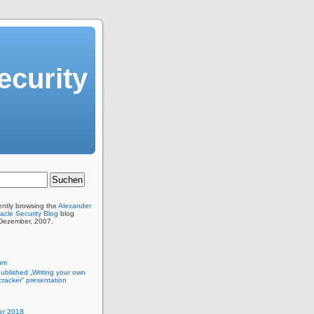
ecurity
ently browsing the
Alexander
acle Security Blog
blog
 Dezember, 2007.
um
published „Writing your own
racker“ presentation
r 2018