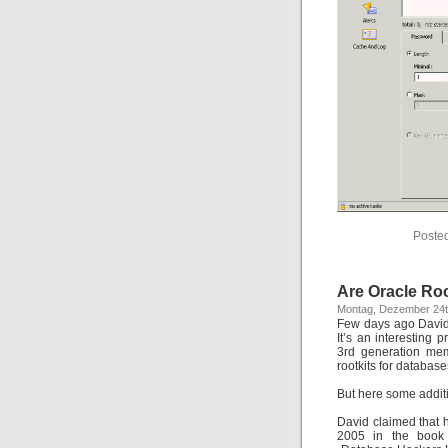
Poste
Are Oracle Roo
Montag, Dezember 24t
Few days ago David 
It’s an interesting
3rd generation memo
rootkits for database
But here some additi
David claimed that 
2005 in the book 