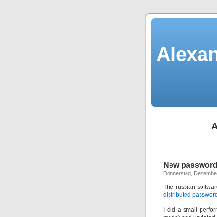
Alexan
A
New password 
Donnerstag, Dezember
The russian softwa
distributed password
I did a small perf