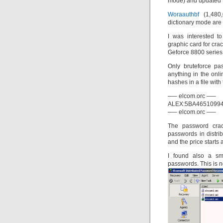
mode) and updated
Woraauthbf
(1,480
dictionary mode are 
I was interested t
graphic card for cr
Geforce 8800 series
Only bruteforce pa
anything in the onli
hashes in a file wit
—– elcom.orc —–
ALEX:5BA4651099
—– elcom.orc —–
The password crack
passwords in distr
and the price starts 
I found also a sm
passwords. This is no