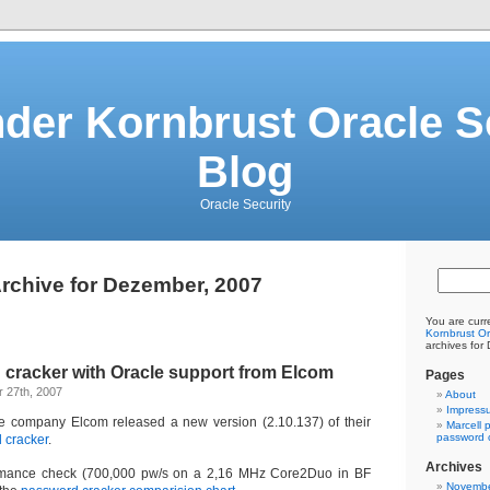
der Kornbrust Oracle S
Blog
Oracle Security
rchive for Dezember, 2007
You are curr
Kornbrust Or
archives for
cracker with Oracle support from Elcom
Pages
 27th, 2007
About
Impress
re company Elcom released a new version (2.10.137) of their
Marcell 
password c
 cracker
.
Archives
ormance check (700,000 pw/s on a 2,16 MHz Core2Duo in BF
Novembe