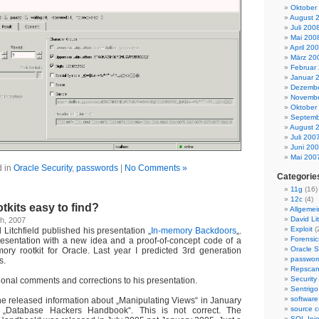
Oktober
August 
Juli 200
Mai 200
April 20
März 20
Februar
Januar 
Dezembe
Novembe
Oktober
Septemb
August 
Juli 200
Juni 20
Mai 200
d in
Oracle Security
,
passwords
|
No Comments »
Categorie
11g
(16)
12c
(4)
tkits easy to find?
Allgemei
David Lit
h, 2007
Exploit
(
Litchfield published his presentation „
In-memory Backdoors
„.
Forensic
 presentation with a new idea and a proof-of-concept code of a
Oracle S
ry rootkit for Oracle. Last year I predicted 3rd generation
passwor
s.
Repsca
Security
onal comments and corrections to his presentation.
Sentrigo
software
he released information about „Manipulating Views“ in January
source c
„Database Hackers Handbook“. This is not correct. The
SQL Inje