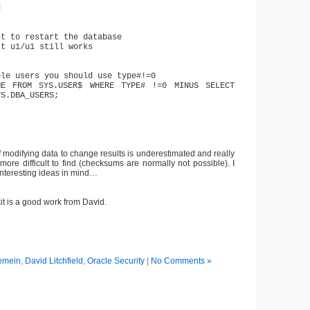
d
nt to restart the database
ct u1/u1 still works
ble users you should use type#!=0
ME FROM SYS.USER$ WHERE TYPE# !=0 MINUS SELECT
YS.DBA_USERS;
of modifying data to change results is underestimated and really
ore difficult to find (checksums are normally not possible). I
nteresting ideas in mind…
t is a good work from David.
emein
,
David Litchfield
,
Oracle Security
|
No Comments »