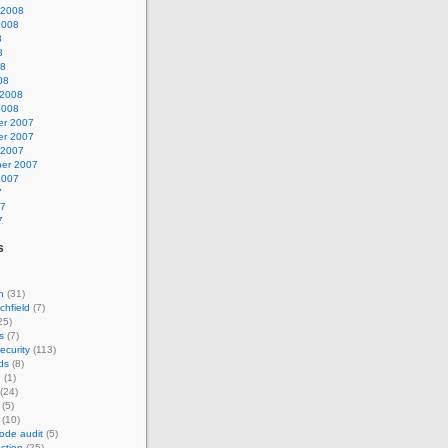
 2008
2008
8
8
08
08
 2008
2008
r 2007
r 2007
 2007
er 2007
2007
7
07
7
s
n
(31)
chfield
(7)
25)
s
(7)
ecurity
(113)
ds
(8)
n
(1)
(24)
(5)
(10)
ode audit
(5)
ction
(25)