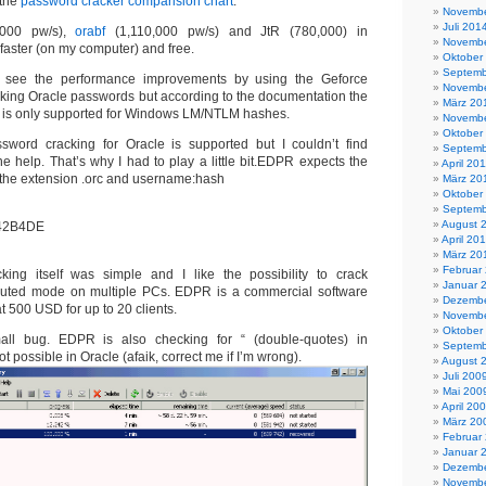
 the
password cracker comparision chart
.
Novembe
Juli 201
,000 pw/s),
orabf
(1,110,000 pw/s) and JtR (780,000) in
Novembe
faster (on my computer) and free.
Oktober
Septemb
o see the performance improvements by using the Geforce
Novembe
acking Oracle passwords but according to the documentation the
März 20
 is only supported for Windows LM/NTLM hashes.
Novembe
Oktober
ssword cracking for Oracle is supported but I couldn’t find
Septemb
ne help. That’s why I had to play a little bit.EDPR expects the
April 20
h the extension .orc and username:hash
März 20
Oktober
Septemb
August 
42B4DE
April 20
März 20
Februar
ing itself was simple and I like the possibility to crack
Januar 
ibuted mode on multiple PCs. EDPR is a commercial software
Dezembe
at 500 USD for up to 20 clients.
Novembe
Oktober
all bug. EDPR is also checking for “ (double-quotes) in
Septemb
t possible in Oracle (afaik, correct me if I’m wrong).
August 
Juli 200
Mai 200
April 20
März 20
Februar
Januar 
Dezembe
Novembe