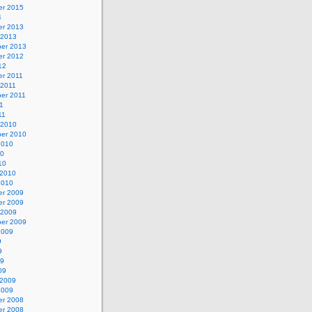
r 2015
4
r 2013
 2013
er 2013
r 2012
12
r 2011
 2011
er 2011
11
11
 2010
er 2010
2010
10
10
 2010
2010
r 2009
r 2009
 2009
er 2009
2009
9
9
09
09
 2009
2009
r 2008
r 2008